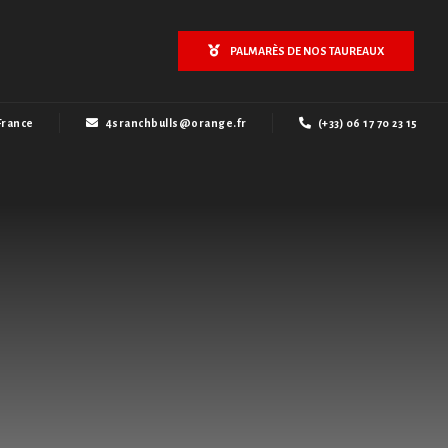
PALMARÈS DE NOS TAUREAUX
France
4sranchbulls@orange.fr
(+33) 06 17 70 23 15
l