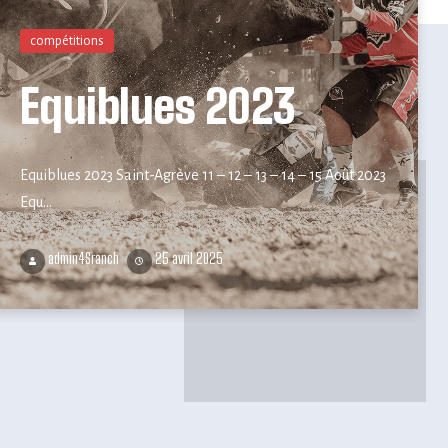
compétitions
Equiblues 2023
Equiblues 2023 Saint-Agrève 11 – 12 – 13 – 14 – 15 Août 2023
Equ...
admin4Sranch
25 avril 2025