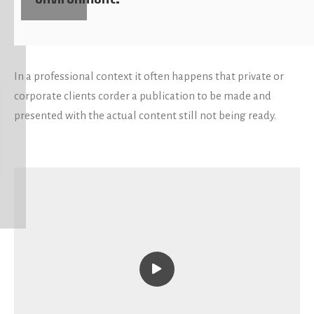
In a professional context it often happens that private or
corporate clients corder a publication to be made and
presented with the actual content still not being ready.