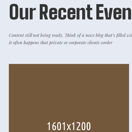
Our Recent Even
Content still not being ready. Think of a news blog that’s filled wi
it often happens that private or corporate clients corder