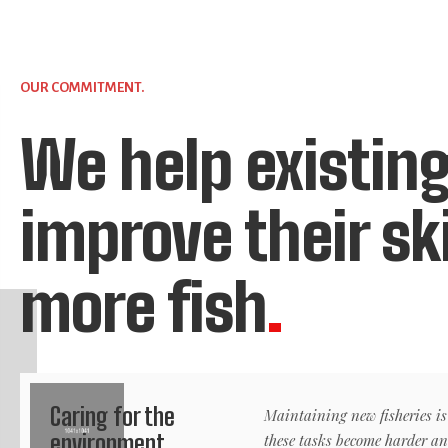
OUR COMMITMENT.
We help existing
improve their sk
more fish
.
Caring for the
Maintaining new fisheries is
environment.
these tasks become harder a