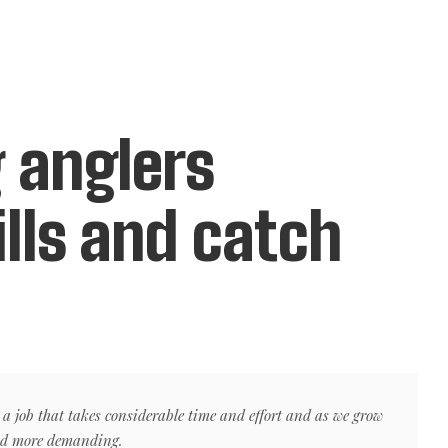
 anglers
ills and catch
 a job that takes considerable time and effort and as we grow
nd more demanding.