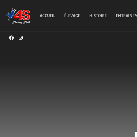
ACCUEIL
ÉLEVAGE
HISTOIRE
ENTRAINE