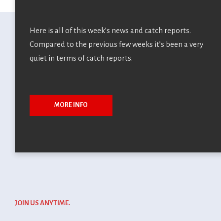
Normandy Chute
Here is all of this week’s news and catch reports.
Out
Compared to the previous few weeks it’s been a very
quiet in terms of catch reports.
Normandy Chute Out Le Normandy Chute Out est un petit
évènement annuel que nous organiso...
MORE INFO
admin4Sranch
25 avril 2025
JOIN US ANYTIME.