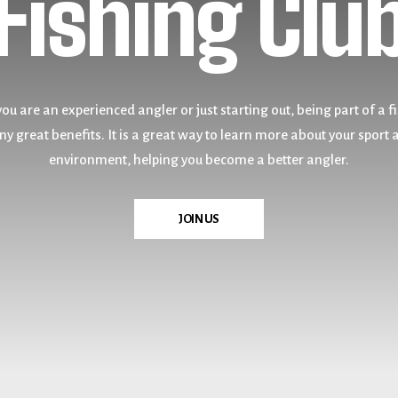
Fishing Clu
& Amateur
u are an experienced angler or just starting out, being part of a f
u are an experienced angler or just starting out, being part of a f
y great benefits. It is a great way to learn more about your sport 
y great benefits. It is a great way to learn more about your sport 
environment, helping you become a better angler.
environment, helping you become a better angler.
VISIT US
JOIN US