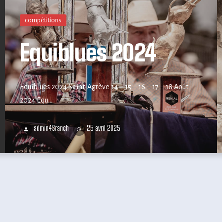
compétitions
Equiblues 2024
Equiblues 2024 Saint-Agrève 14 – 15 – 16 – 17 – 18 Août
2024 Equ...
admin4Sranch
25 avril 2025