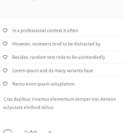
In a professional context it often
However, reviewers tend to be distracted by
Besides, random text risks to be unintendedly
Lorem ipsum and its many variants have
Nemo enim ipsam voluptatem
Cras dapibus. Vivamus elementum semper nisi. Aenean
vulputate eleifend tellus.