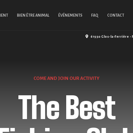
MENT
BIEN ÊTRE ANIMAL
ÉVÉNEMENTS
FAQ
CONTACT
61550 Glos-la-Ferrière - 
COME AND JOIN OUR ACTIVITY
WE'RE WELCOMING EVERYONE
Professiona
The Best