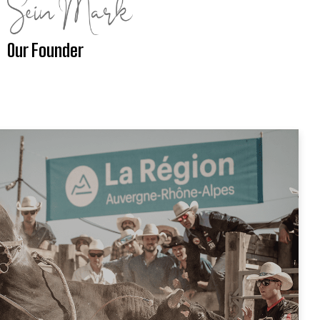
Our Founder