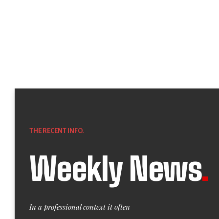
THE RECENT INFO.
Weekly News
.
In a professional context it often
manifestations