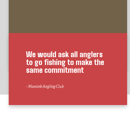
We would ask all anglers
to go fishing to make the
same commitment
- Mancink Angling Club