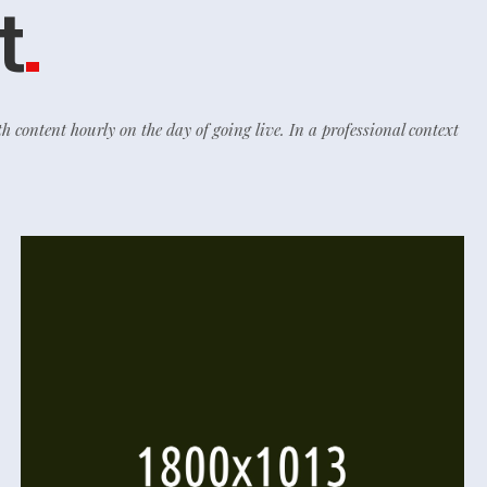
t
.
th content hourly on the day of going live. In a professional context